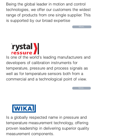
Being the global leader in motion and control
technologies, we offer our customers the widest
range of products from one single supplier. This
is supported by our broad expertise
More..
Is one of the world’s leading manufacturers and
developers of calibration instruments for
temperature, pressure and process signals as
well as for temperature sensors both from a
commercial and a technological point of view.
More..
Is a globally respected name in pressure and
temperature measurement technology, offering
proven leadership in delivering superior quality
measurement components.