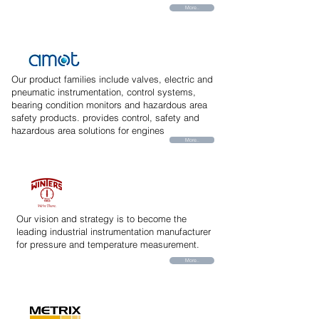
More..
Our product families include valves, electric and
pneumatic instrumentation, control systems,
bearing condition monitors and hazardous area
safety products. provides control, safety and
hazardous area solutions for engines
More..
Our vision and strategy is to become the
leading industrial instrumentation manufacturer
for pressure and temperature measurement.
More..