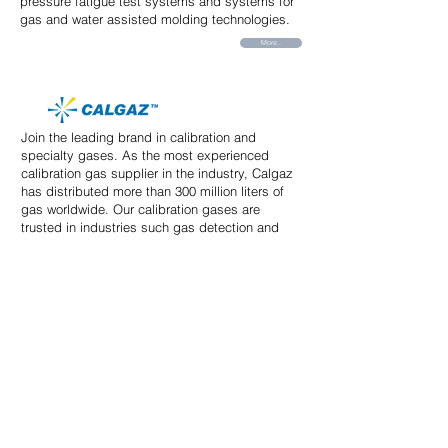
pressure fatigue test systems and systems for
gas and water assisted molding technologies.
More..
Join the leading brand in calibration and
specialty gases. As the most experienced
calibration gas supplier in the industry, Calgaz
has distributed more than 300 million liters of
gas worldwide. Our calibration gases are
trusted in industries such gas detection and
safety.
More..
Our advanced Development center drives
TACMINA's product development. We utilize
many advanced analysis tools including some
that are developed exclusively by our team of
engineers.
More..