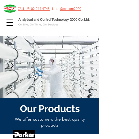
CALL US: 02 944 4748
Line:
@Actcom2000
Analytical and Control Technology 2000 Co. Ltd.
On Site, On Time, On Services
Our Products
We offer customers the best quality
products