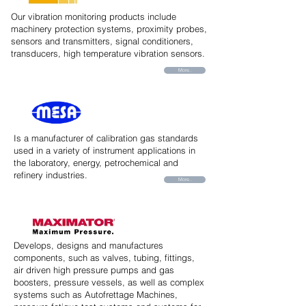
Our vibration monitoring products include
machinery protection systems, proximity probes,
sensors and transmitters, signal conditioners,
transducers, high temperature vibration sensors.
More..
Is a manufacturer of calibration gas standards
used in a variety of instrument applications in
the laboratory, energy, petrochemical and
refinery industries.
More..
Develops, designs and manufactures
components, such as valves, tubing, fittings,
air driven high pressure pumps and gas
boosters, pressure vessels, as well as complex
systems such as Autofrettage Machines,