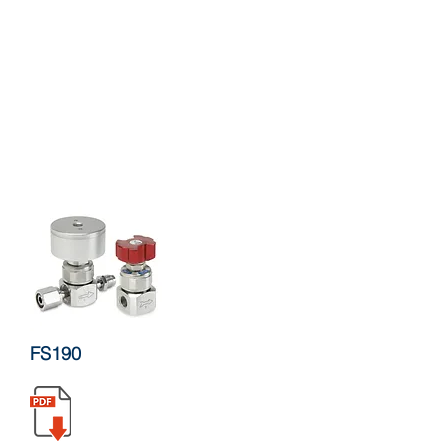
FS190