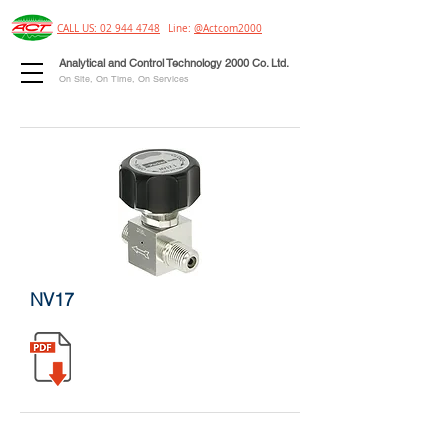
CALL US: 02 944 4748
Line:
@Actcom2000
Analytical and Control Technology 2000 Co. Ltd.
On Site, On Time, On Services
NV17