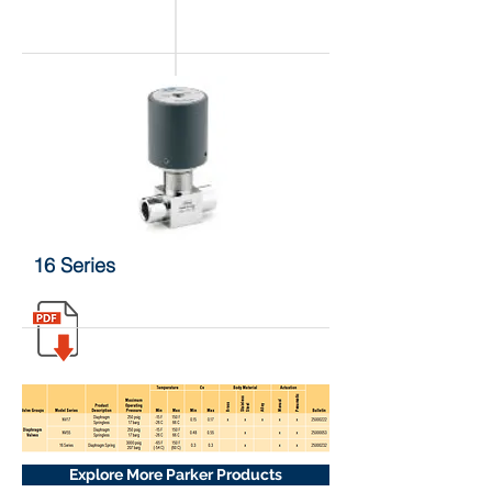
16 Series
Explore More Parker Products