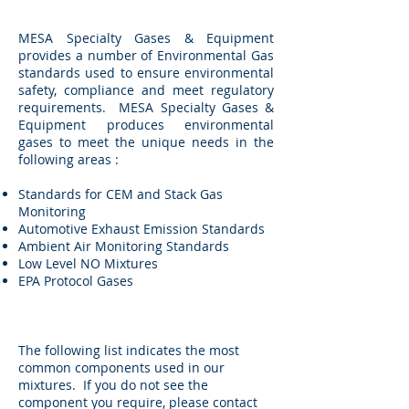
MESA Specialty Gases & Equipment
provides a number of Environmental Gas
standards used to ensure environmental
safety, compliance and meet regulatory
requirements. MESA Specialty Gases &
Equipment produces environmental
gases to meet the unique needs in the
following areas :
Standards for CEM and Stack Gas
Monitoring
Automotive Exhaust Emission Standards
Ambient Air Monitoring Standards
Low Level NO Mixtures
EPA Protocol Gases
The following list indicates the most
common components used in our
mixtures. If you do not see the
component you require, please contact