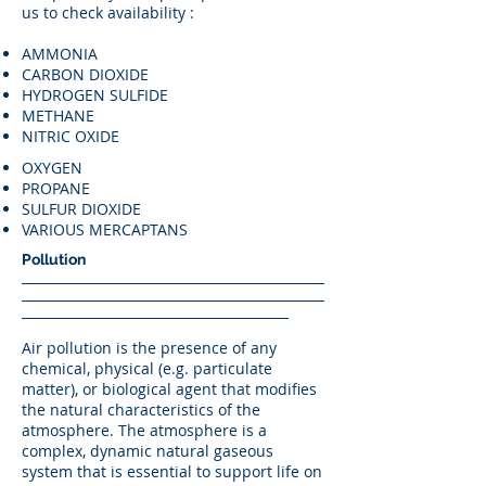
us to check availability :
AMMONIA
CARBON DIOXIDE
HYDROGEN SULFIDE
METHANE
NITRIC OXIDE
OXYGEN
PROPANE
SULFUR DIOXIDE
VARIOUS MERCAPTANS
Pollution
Air pollution is the presence of any
chemical, physical (e.g. particulate
matter), or biological agent that modifies
the natural characteristics of the
atmosphere. The atmosphere is a
complex, dynamic natural gaseous
system that is essential to support life on