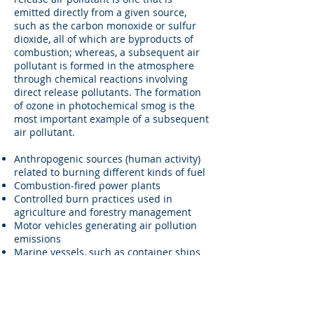
emitted directly from a given source,
such as the carbon monoxide or sulfur
dioxide, all of which are byproducts of
combustion; whereas, a subsequent air
pollutant is formed in the atmosphere
through chemical reactions involving
direct release pollutants. The formation
of ozone in photochemical smog is the
most important example of a subsequent
air pollutant.
Anthropogenic sources (human activity)
related to burning different kinds of fuel
Combustion-fired power plants
Controlled burn practices used in
agriculture and forestry management
Motor vehicles generating air pollution
emissions
Marine vessels, such as container ships
or cruise ships, and related port air
emissions
Burning fossil fuels
Burning wood, fireplaces, stoves,