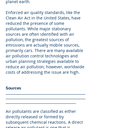
planet earth.
Enforced air quality standards, like the
Clean Air Act in the United States, have
reduced the presence of some
pollutants. While major stationary
sources are often identified with air
pollution, the greatest sources of
emissions are actually mobile sources,
primarily cars. There are many available
air pollution control technologies and
urban planning strategies available to
reduce air pollution; however, worldwide
costs of addressing the issue are high.
Sources
Air pollutants are classified as either
directly released or formed by
subsequent chemical reactions. A direct
release air pollutant is one that is