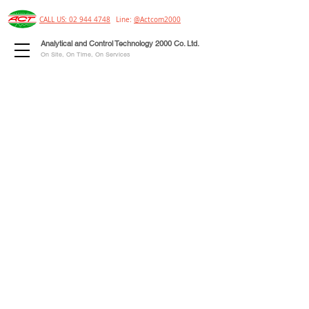
CALL US: 02 944 4748
Line:
@Actcom2000
Analytical and Control Technology 2000 Co. Ltd.
On Site, On Time, On Services