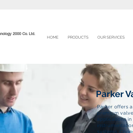
hnology 2000 Co. Ltd.
HOME
PRODUCTS
OUR SERVICES
Parker V
Parker offers 
premium valve
applications i
instrumentatio
systems. Choos