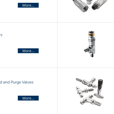
More...
rs
More...
d and Purge Valves
More...