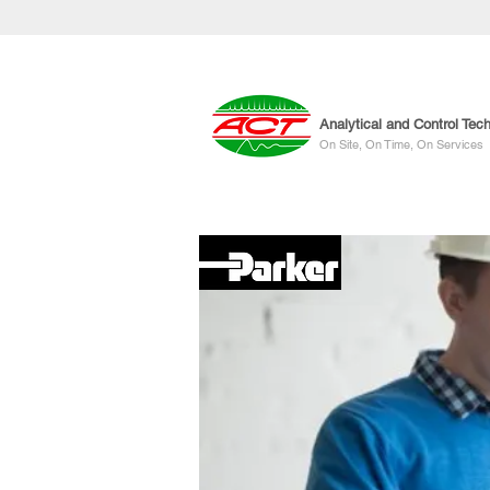
Analytical and Control Tec
On Site, On Time, On Services