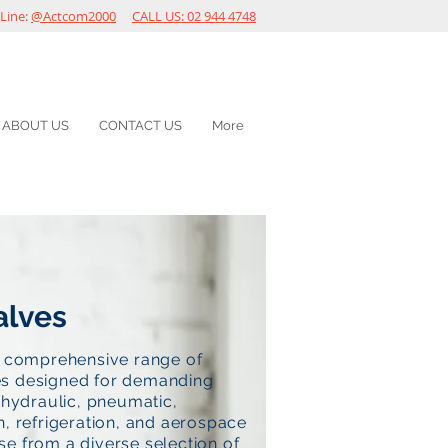
Line:
@Actcom2000
CALL US: 02 944 4748
ABOUT US
CONTACT US
More
alves
a comprehensive range of
s designed for demanding
n hydraulic, pneumatic,
n, refrigeration, and aerospace
e from a diverse selection of