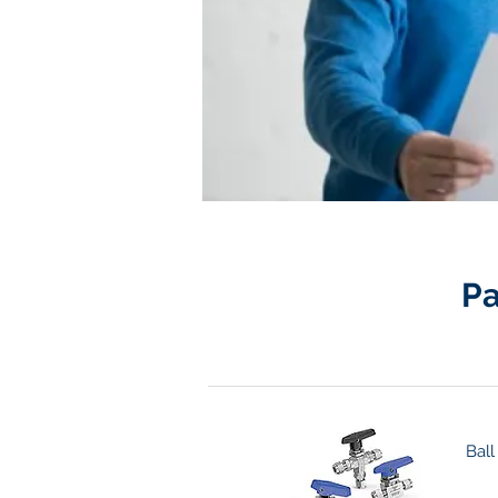
Pa
Ball