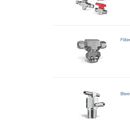
Filte
Blee