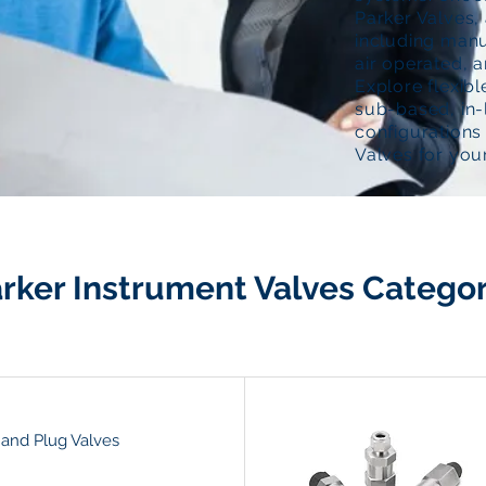
Parker Valves, 
including manu
air operated, a
Explore flexib
sub-based, in-
configurations 
Valves for your
rker Instrument Valves Categor
 and Plug Valves