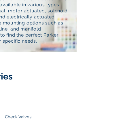
available in various types
al, motor actuated, solenoid
nd electrically actuated.
le mounting options such as
line, and manifold
to find the perfect Parker
 specific needs.
ies
Check Valves