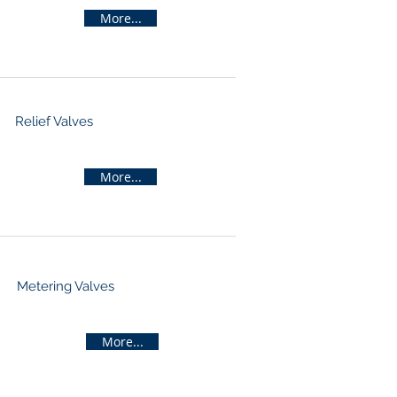
More...
Relief Valves
More...
Metering Valves
More...