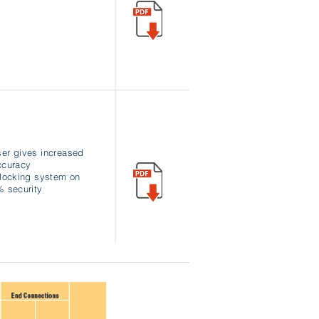
ser gives increased
ccuracy
n locking system on
 security