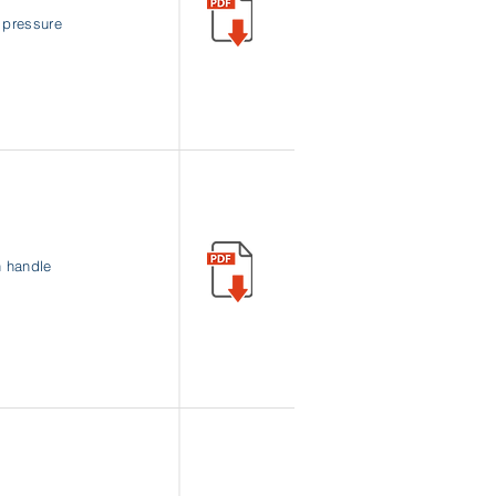
w pressure
n handle