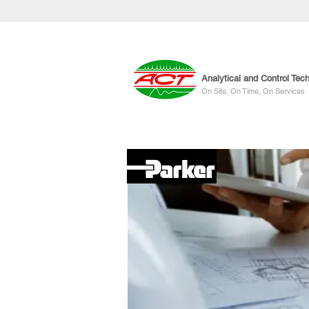
Analytical and Control Tec
On Site, On Time, On Services