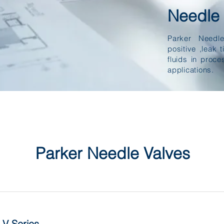
Needle 
Parker Needl
positive ,leak t
fluids in proce
applications.
Parker Needle Valves
V Series