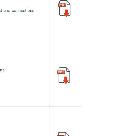
nd end connections
rns