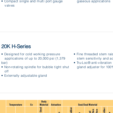
• Compact single and multi port gauge
gaseous applications
valves
20K H-Series
• Designed for cold working pressure
• Fine threaded stem rai
applications of up to 20,000 psi (1,379
stem sensitivity and a
bar)
• Tru-Loc® anti-vibratio
• Non-rotating spindle for bubble tight shut
gland adjuster for 100%
off
• Externally adjustable gland