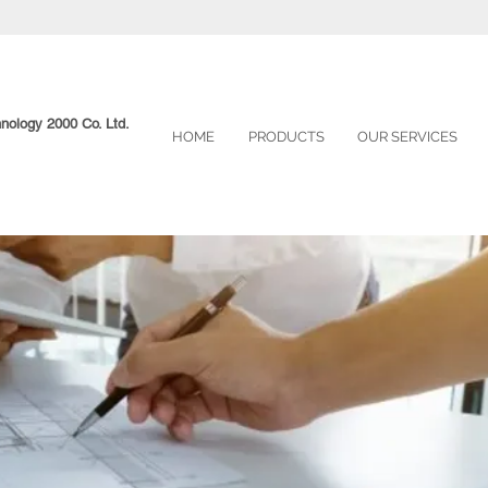
hnology 2000 Co. Ltd.
HOME
PRODUCTS
OUR SERVICES