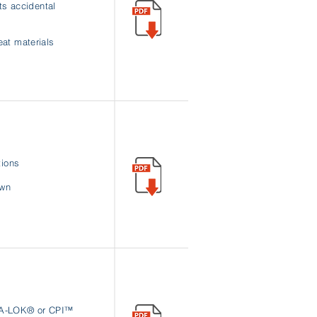
ts accidental
at materials
tions
own
l A-LOK® or CPI™