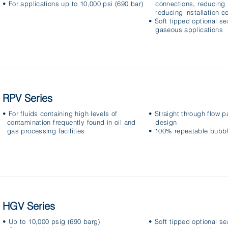
• For applications up to 10,000 psi (690 bar)
connections, reducing 
reducing installation c
• Soft tipped optional se
gaseous applications
RPV Series
• For fluids containing high levels of
• Straight through flow p
contamination frequently found in oil and
design
gas processing facilities
• 100% repeatable bubble
HGV Series
• Up to 10,000 psig (690 barg)
• Soft tipped optional se