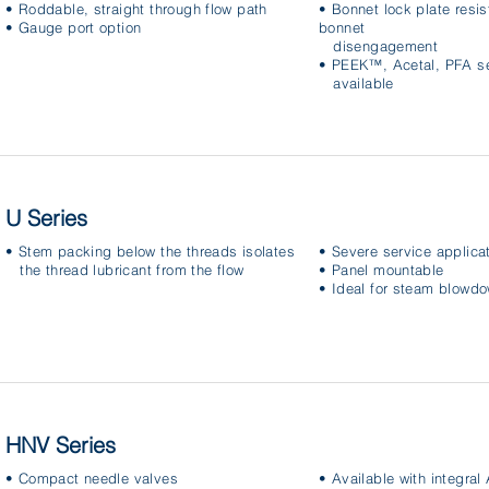
• Roddable, straight through flow path
• Bonnet lock plate resis
• Gauge port option
bonnet
disengagement
• PEEK™, Acetal, PFA se
available
U Series
• Stem packing below the threads isolates
• Severe service applica
the thread lubricant from the flow
• Panel mountable
• Ideal for steam blowd
HNV Series
• Compact needle valves
• Available with integra