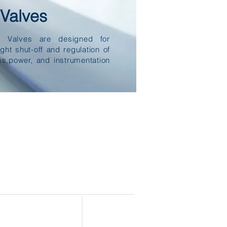
Valves
e Valves are designed for
ight shut-off and regulation of
ss,power, and instrumentation