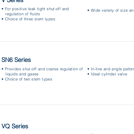
• For positive leak tight shut-off and
• Wide variety of size a
regulation of fluids
• Choice of three stem types
SN6 Series
• Provides shut-off and coarse regulation of
• In-line and angle patte
liquids and gases
• Ideal cylinder valve
• Choice of two stem types
VQ Series