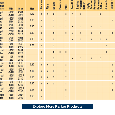
Explore More Parker Products