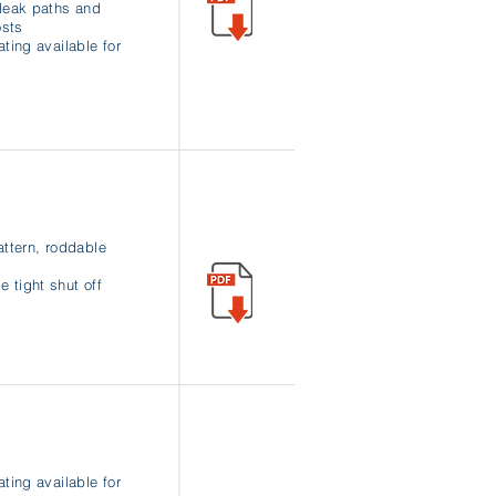
leak paths and
osts
ating available for
attern, roddable
 tight shut off
ating available for