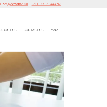
Line:
@Actcom2000
CALL US: 02 944 4748
ABOUT US
CONTACT US
More