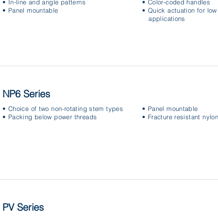
• In-line and angle patterns
• Color-coded handles
• Panel mountable
• Quick actuation for lo
applications
NP6 Series
• Choice of two non-rotating stem types
• Panel mountable
• Packing below power threads
• Fracture resistant nylo
PV Series