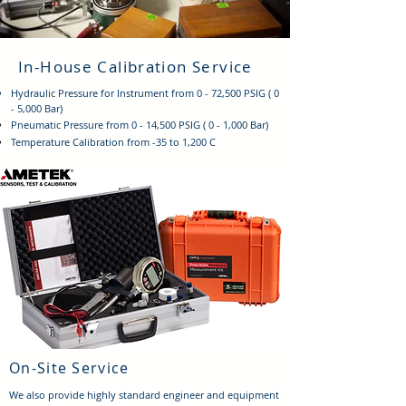
In-House Calibration Service
Hydraulic Pressure for Instrument from 0 - 72,500 PSIG ( 0
- 5,000 Bar)
Pneumatic
Pressure from 0 - 14,500 PSIG ( 0 - 1,000 Bar)
Temperature Calibration from -35 to 1,200 C
On-Site Service
We also provide highly standard engineer and equipment