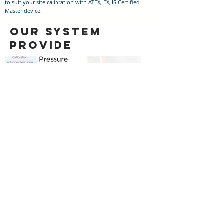
to suit your site calibration with ATEX, EX, IS Certified
Master device.
OUR SYSTEM
PROVIDE