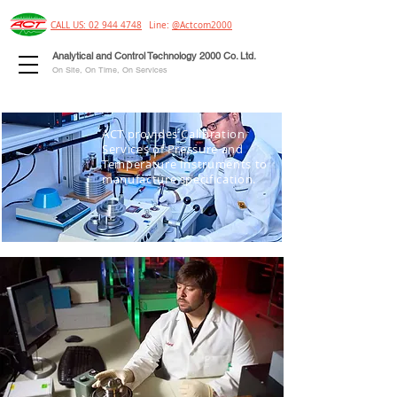
CALL US: 02 944 4748
Line:
@Actcom2000
Analytical and Control Technology 2000 Co. Ltd.
On Site, On Time, On Services
ACT provides Calibration
Services of Pressure and
Temperature Instruments to
manufacture specification.
OUR
CALIBRATION SERVICES