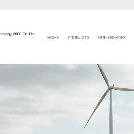
hnology 2000 Co. Ltd.
HOME
PRODUCTS
OUR SERVICES