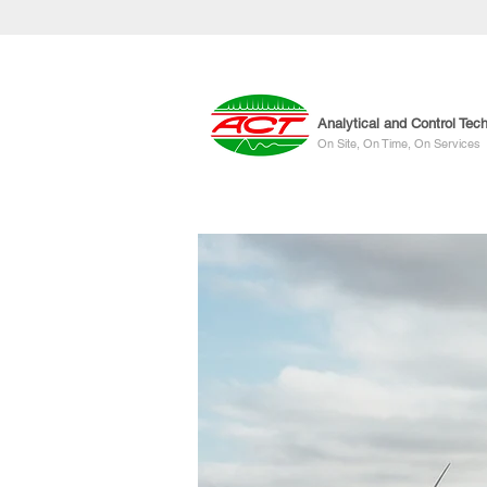
Analytical and Control Tec
On Site, On Time, On Services