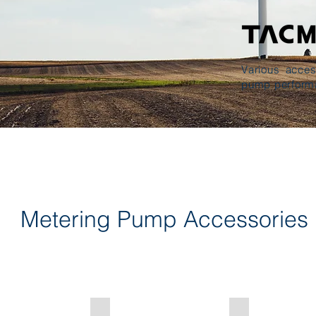
Various acces
pump perform
Metering Pump Accessories
 Valve
Strainer・Foot Valve
Residual Pressu