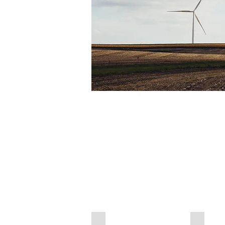
Air Chamber Dumper
Suction