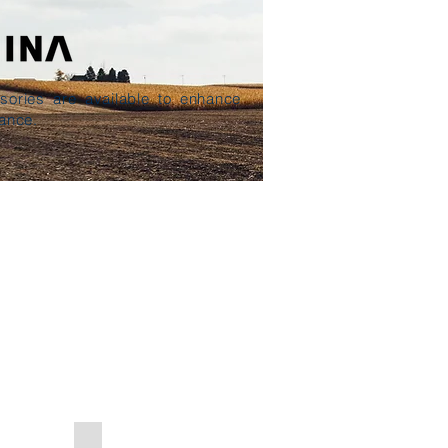
sories are available to enhance
ance.
re Release Valve
Pressure Gauge