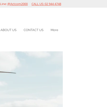
Line:
@Actcom2000
CALL US: 02 944 4748
ABOUT US
CONTACT US
More