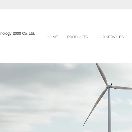
hnology 2000 Co. Ltd.
HOME
PRODUCTS
OUR SERVICES