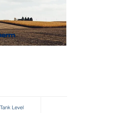
Tank Level