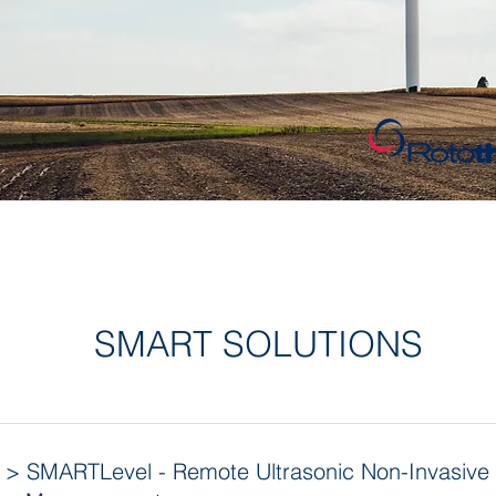
SMART SOLUTIONS
> SMARTLevel - Remote Ultrasonic Non-Invasive 