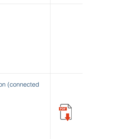
on (connected