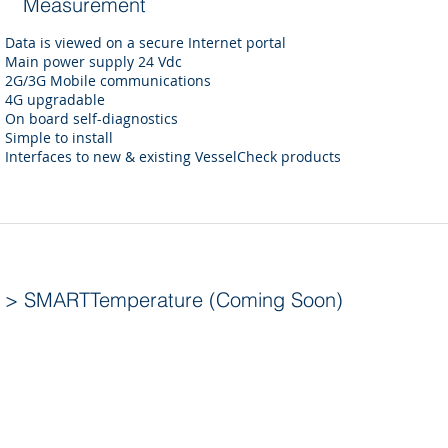
Measurement
Data is viewed on a secure Internet portal
Main power supply 24 Vdc
2G/3G Mobile communications
4G upgradable
On board self-diagnostics
Simple to install
Interfaces to new & existing VesselCheck products
> SMARTTemperature (Coming Soon)