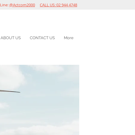
Line:
@Actcom2000
CALL US: 02 944 4748
ABOUT US
CONTACT US
More