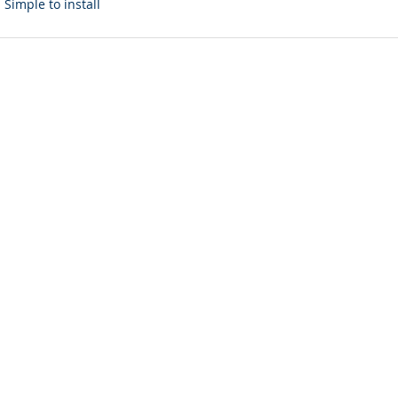
Simple to install