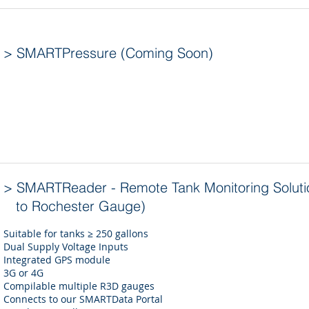
> SMARTPressure (Coming Soon)
> SMARTReader - Remote Tank Monitoring Soluti
to Rochester Gauge)
Suitable for tanks ≥ 250 gallons
Dual Supply Voltage Inputs
Integrated GPS module
3G or 4G
Compilable multiple R3D gauges
Connects to our SMARTData Portal