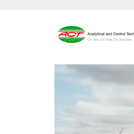
Analytical and Control Tec
On Site, On Time, On Services