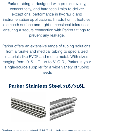
Parker tubing is designed with precise ovality,
concentricity, and hardness limits to deliver
exceptional performance in hydraulic and
instrumentation applications. In addition, it features
a smooth surface and tight dimensional tolerances,
ensuring a secure connection with Parker fittings to
prevent any leakage.
Parker offers an extensive range of tubing solutions,
from airbrake and medical tubing to specialized
materials like PVDF and metric metal. With sizes
ranging from .015” I.D. up to 6” O.D., Parker is your
single-source supplier for a wide variety of tubing
needs
Parker Stainless Steel 316/316L
Parker stainless steel 316/316L tubing are austenitic