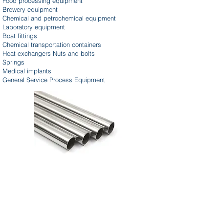
Food processing equipment
Brewery equipment
Chemical and petrochemical equipment
Laboratory equipment
Boat fittings
Chemical transportation containers
Heat exchangers Nuts and bolts
Springs
Medical implants
General Service Process Equipment
Parker Fluoropolymer Tubing