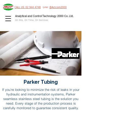
CALL US: 02 944 4748
Line:
@Actcom2000
Analytical and Control Technology 2000 Co. Ltd.
On Site, On Time, On Services
Parker Tubing
If you're looking to minimize the risk of leaks in your
hydraulic and instrumentation systems, Parker
seamless stainless steel tubing is the solution you
need. Every stage of the production process is
carefully monitored to guarantee consistent quality.