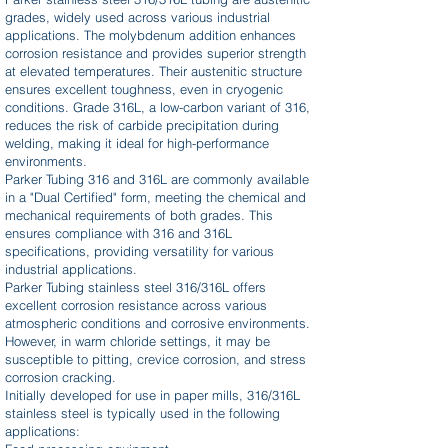
grades, widely used across various industrial
applications. The molybdenum addition enhances
corrosion resistance and provides superior strength
at elevated temperatures. Their austenitic structure
ensures excellent toughness, even in cryogenic
conditions. Grade 316L, a low-carbon variant of 316,
reduces the risk of carbide precipitation during
welding, making it ideal for high-performance
environments.
Parker Tubing 316 and 316L are commonly available
in a "Dual Certified" form, meeting the chemical and
mechanical requirements of both grades. This
ensures compliance with 316 and 316L
specifications, providing versatility for various
industrial applications.
Parker Tubing stainless steel 316/316L offers
excellent corrosion resistance across various
atmospheric conditions and corrosive environments.
However, in warm chloride settings, it may be
susceptible to pitting, crevice corrosion, and stress
corrosion cracking.
Initially developed for use in paper mills, 316/316L
stainless steel is typically used in the following
applications: