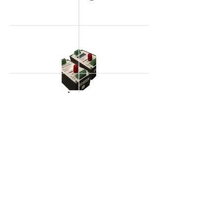
> Signal Conditioners
> Accessories