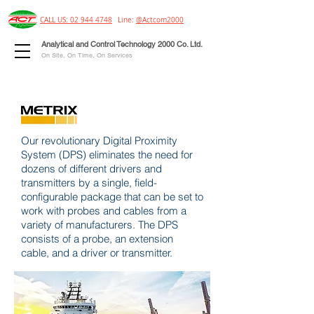
CALL US: 02 944 4748
Line:
@Actcom2000
Analytical and Control Technology 2000 Co. Ltd.
On Site, On Time, On Services
Our revolutionary Digital Proximity
System (DPS) eliminates the need for
dozens of different drivers and
transmitters by a single, field-
configurable package that can be set to
work with probes and cables from a
variety of manufacturers. The DPS
consists of a probe, an extension
cable, and a driver or transmitter.