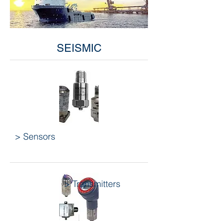
SEISMIC
> Sensors
> Transmitters