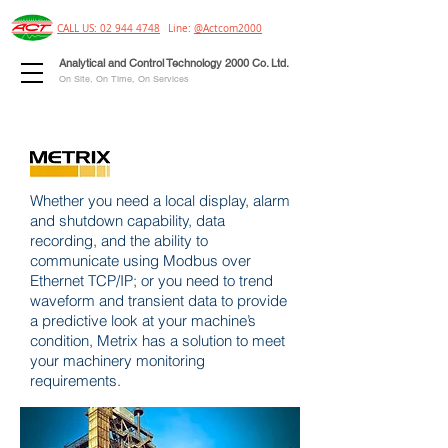
CALL US: 02 944 4748
Line:
@Actcom2000
Analytical and Control Technology 2000 Co. Ltd.
On Site, On Time, On Services
Whether you need a local display, alarm
and shutdown capability, data
recording, and the ability to
communicate using Modbus over
Ethernet TCP/IP; or you need to trend
waveform and transient data to provide
a predictive look at your machine’s
condition, Metrix has a solution to meet
your machinery monitoring
requirements.