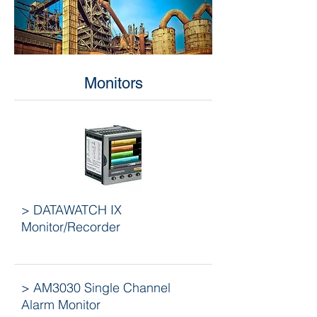
Monitors
> DATAWATCH IX
Monitor/Recorder
> AM3030 Single Channel
Alarm Monitor