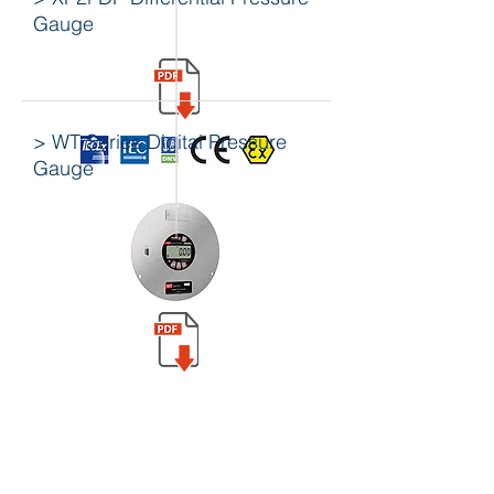
Gauge
> WT Series Digital Pressure
Gauge