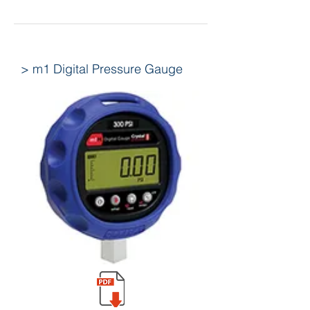
> m1 Digital Pressure Gauge