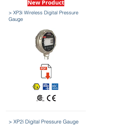
New Product
> XP3i Wireless Digital Pressure
Gauge
> XP2i Digital Pressure Gauge