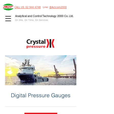
CALL US: 02 944 4748
Line:
@Actcom2000
Analytical and Control Technology 2000 Co. Ltd.
On Site, On Time, On Services
Digital Pressure Gauges