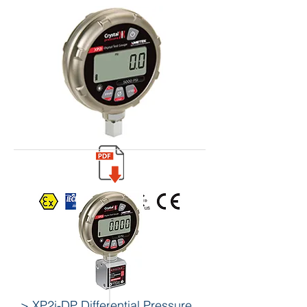
> XP2i-DP Differential Pressure